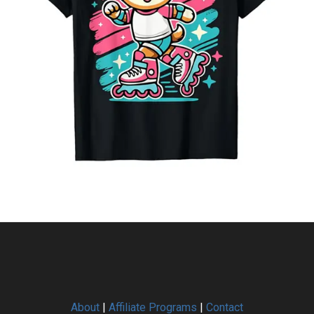
About
|
Affiliate Programs
|
Contact