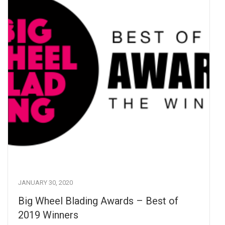
JANUARY 30, 2020
Big Wheel Blading Awards – Best of
2019 Winners