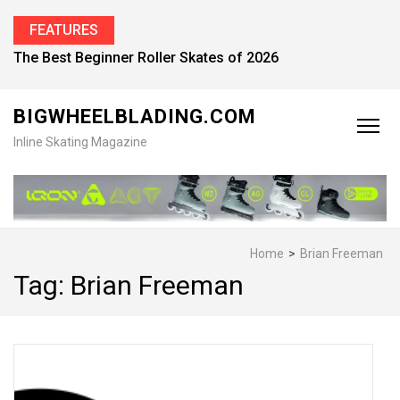
FEATURES
The Best Beginner Roller Skates of 2026
BIGWHEELBLADING.COM
Inline Skating Magazine
Home
>
Brian Freeman
Tag:
Brian Freeman