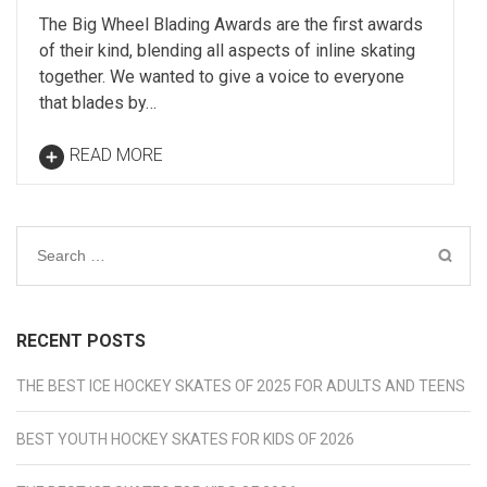
The Big Wheel Blading Awards are the first awards
of their kind, blending all aspects of inline skating
together. We wanted to give a voice to everyone
that blades by…
READ MORE
Search
for:
RECENT POSTS
THE BEST ICE HOCKEY SKATES OF 2025 FOR ADULTS AND TEENS
BEST YOUTH HOCKEY SKATES FOR KIDS OF 2026