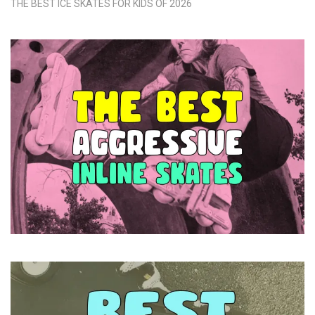
THE BEST ICE SKATES FOR KIDS OF 2026