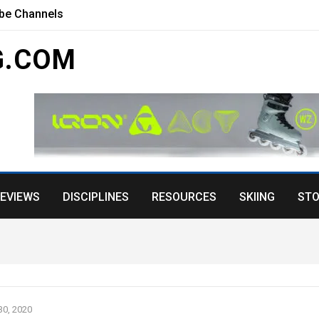
ube Channels
G.COM
EVIEWS
DISCIPLINES
RESOURCES
SKIING
STO
0, 2020