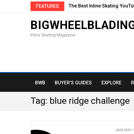
The Best Inline Skating YouT
FEATURES
BIGWHEELBLADIN
Inline Skating Magazine
BWB
BUYER’S GUIDES
EXPLORE
R
Tag:
blue ridge challenge
JANUARY 3