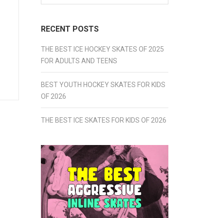
for:
RECENT POSTS
THE BEST ICE HOCKEY SKATES OF 2025
FOR ADULTS AND TEENS
BEST YOUTH HOCKEY SKATES FOR KIDS
OF 2026
THE BEST ICE SKATES FOR KIDS OF 2026