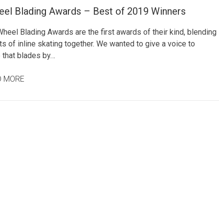
eel Blading Awards – Best of 2019 Winners
heel Blading Awards are the first awards of their kind, blending
ts of inline skating together. We wanted to give a voice to
 that blades by…
D MORE