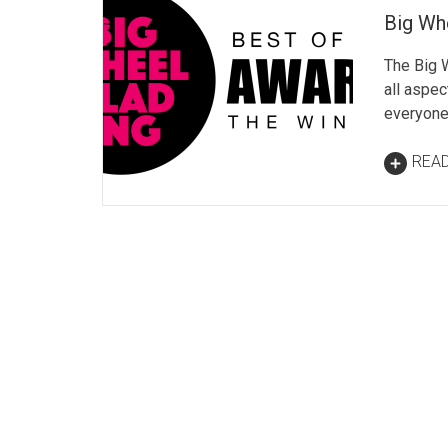
Big Wh
The Big W
all aspec
everyone
REA