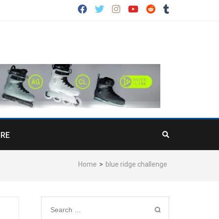
RE
Home
>
blue ridge challenge
Search