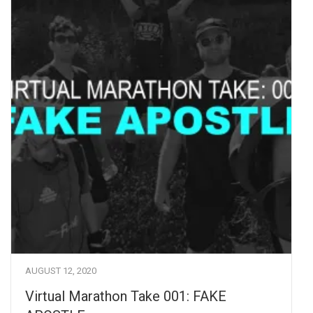
AUGUST 12, 2020
Virtual Marathon Take 001: FAKE