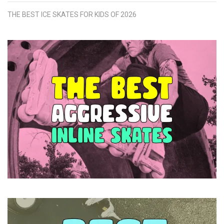
THE BEST ICE SKATES FOR KIDS OF 2026