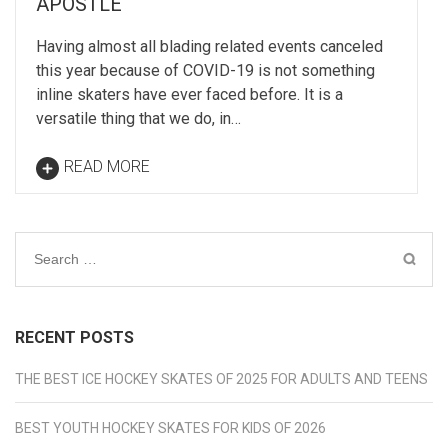
APOSTLE
Having almost all blading related events canceled
this year because of COVID-19 is not something
inline skaters have ever faced before. It is a
versatile thing that we do, in…
READ MORE
Search
for:
RECENT POSTS
THE BEST ICE HOCKEY SKATES OF 2025 FOR ADULTS AND TEENS
BEST YOUTH HOCKEY SKATES FOR KIDS OF 2026