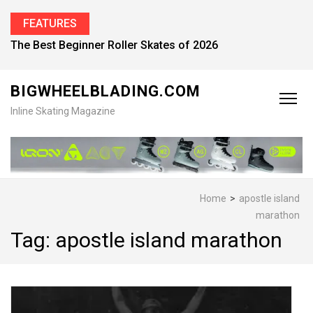
FEATURES
The Best Beginner Roller Skates of 2026
BIGWHEELBLADING.COM
Inline Skating Magazine
Home
>
apostle island
marathon
Tag:
apostle island marathon