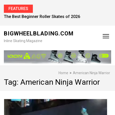
FEATURES
The Best Beginner Roller Skates of 2026
BIGWHEELBLADING.COM
Inline Skating Magazine
Home
>
American Ninja Warrior
Tag:
American Ninja Warrior