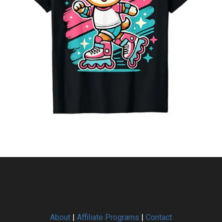
About
|
Affiliate Programs
|
Contact