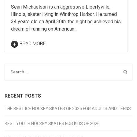
Sean Michaelson is an aggressive Libertyville,
Illinois, skater living in Winthrop Harbor. He turned
34 years old on April 30th, the night he achieved his
dream of running on American…
READ MORE
Search
for:
RECENT POSTS
THE BEST ICE HOCKEY SKATES OF 2025 FOR ADULTS AND TEENS
BEST YOUTH HOCKEY SKATES FOR KIDS OF 2026