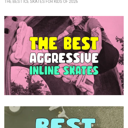
THE BEST ICE SKATES FOR KIDS OF 2026