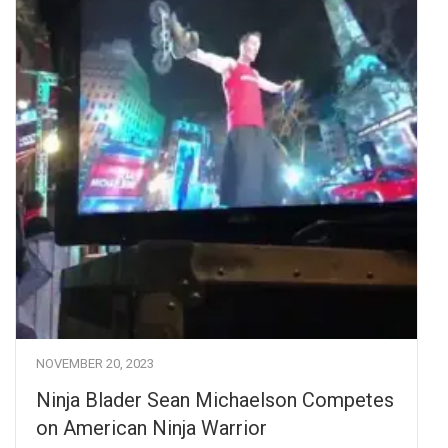
NOVEMBER 20, 2023
Ninja Blader Sean Michaelson Competes
on American Ninja Warrior