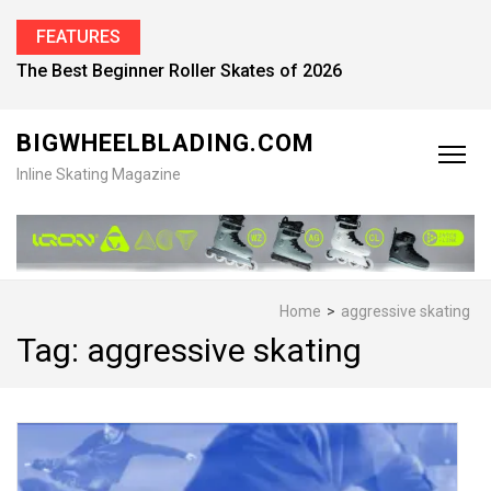
FEATURES
Find the Best Inline Skates for Men in 2026
BIGWHEELBLADING.COM
Inline Skating Magazine
Home
>
aggressive skating
Tag:
aggressive skating