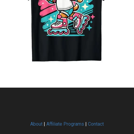
About
|
Affiliate Programs
|
Contact