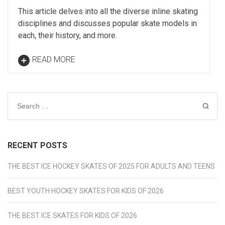
This article delves into all the diverse inline skating
disciplines and discusses popular skate models in
each, their history, and more.
READ MORE
Search
for:
RECENT POSTS
THE BEST ICE HOCKEY SKATES OF 2025 FOR ADULTS AND TEENS
BEST YOUTH HOCKEY SKATES FOR KIDS OF 2026
THE BEST ICE SKATES FOR KIDS OF 2026