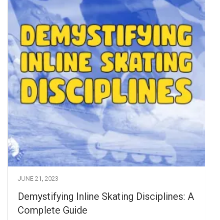
JUNE 21, 2023
Demystifying Inline Skating Disciplines: A
Complete Guide