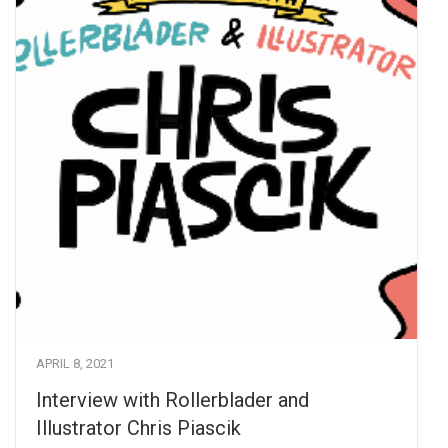
APRIL 8, 2021
Interview with Rollerblader and
Illustrator Chris Piascik