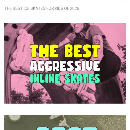
THE BEST ICE SKATES FOR KIDS OF 2026