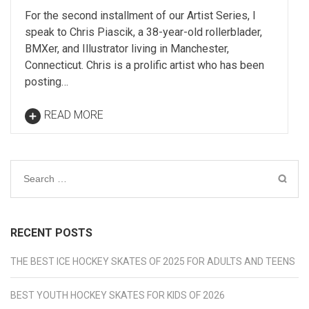
For the second installment of our Artist Series, I
speak to Chris Piascik, a 38-year-old rollerblader,
BMXer, and Illustrator living in Manchester,
Connecticut. Chris is a prolific artist who has been
posting…
READ MORE
Search
for:
RECENT POSTS
THE BEST ICE HOCKEY SKATES OF 2025 FOR ADULTS AND TEENS
BEST YOUTH HOCKEY SKATES FOR KIDS OF 2026