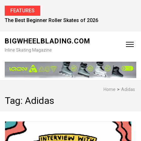
FEATURES
Find the Best Inline Skates for Men in 2026
BIGWHEELBLADING.COM
Inline Skating Magazine
Home
>
Adidas
Tag:
Adidas