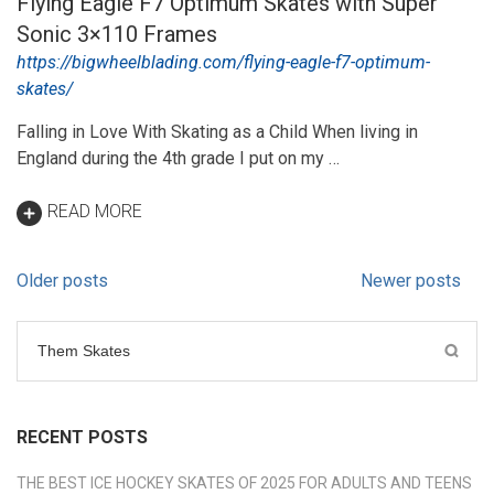
Flying Eagle F7 Optimum Skates with Super
Sonic 3×110 Frames
https://bigwheelblading.com/flying-eagle-f7-optimum-
skates/
Falling in Love With Skating as a Child When living in
England during the 4th grade I put on my …
READ MORE
Posts
Older posts
Newer posts
navigation
Search
for:
RECENT POSTS
THE BEST ICE HOCKEY SKATES OF 2025 FOR ADULTS AND TEENS