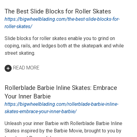
The Best Slide Blocks for Roller Skates
https://bigwheelblading.com/the-best-slide-blocks-for-
roller-skates/
Slide blocks for roller skates enable you to grind on
coping, rails, and ledges both at the skatepark and while
street skating.
READ MORE
Rollerblade Barbie Inline Skates: Embrace
Your Inner Barbie
https://bigwheelblading.com/rollerblade-barbie-inline-
skates-embrace-your-inner-barbie/
Unleash your inner Barbie with Rollerblade Barbie Inline
Skates inspired by the Barbie Movie, brought to you by