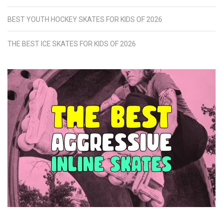
BEST YOUTH HOCKEY SKATES FOR KIDS OF 2026
THE BEST ICE SKATES FOR KIDS OF 2026