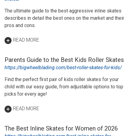
The ultimate guide to the best aggressive inline skates
describes in detail the best ones on the market and their
pros and cons.
READ MORE
Parents Guide to the Best Kids Roller Skates
https://bigwheelblading.com/best-roller-skates-for-kids/
Find the perfect first pair of kids roller skates for your
child with our easy guide, from adjustable options to top
picks for every age!
READ MORE
The Best Inline Skates for Women of 2026