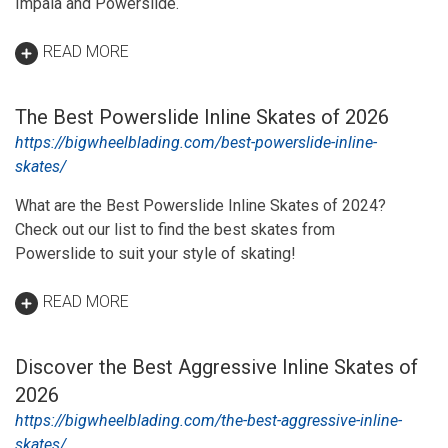
Impala and Powerslide.
READ MORE
The Best Powerslide Inline Skates of 2026
https://bigwheelblading.com/best-powerslide-inline-
skates/
What are the Best Powerslide Inline Skates of 2024?
Check out our list to find the best skates from
Powerslide to suit your style of skating!
READ MORE
Discover the Best Aggressive Inline Skates of
2026
https://bigwheelblading.com/the-best-aggressive-inline-
skates/