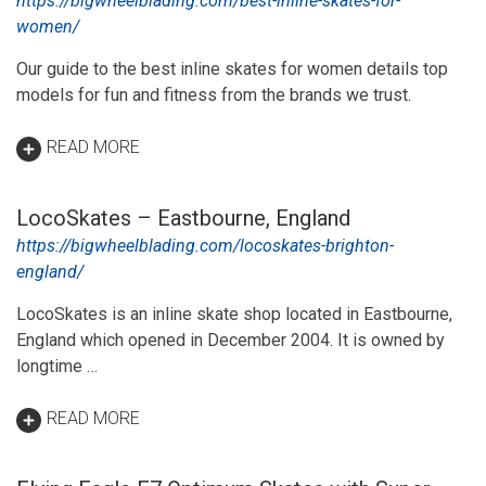
https://bigwheelblading.com/best-inline-skates-for-
women/
Our guide to the best inline skates for women details top
models for fun and fitness from the brands we trust.
READ MORE
LocoSkates – Eastbourne, England
https://bigwheelblading.com/locoskates-brighton-
england/
LocoSkates is an inline skate shop located in Eastbourne,
England which opened in December 2004. It is owned by
longtime …
READ MORE