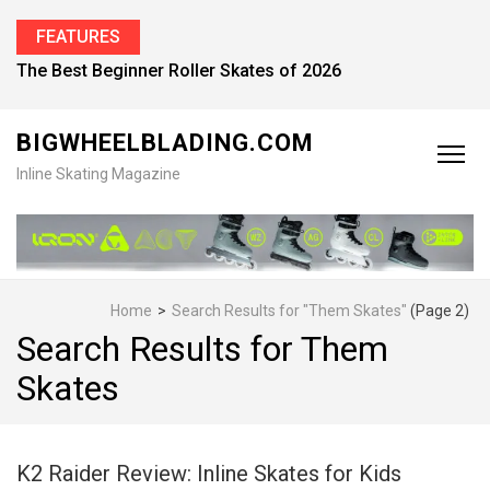
FEATURES
Find the Best Inline Skates for Men in 2026
BIGWHEELBLADING.COM
Inline Skating Magazine
Home
>
Search Results for "Them Skates"
(Page 2)
Search Results for Them
Skates
K2 Raider Review: Inline Skates for Kids