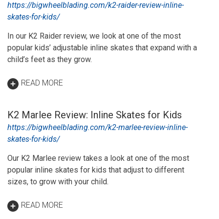
https://bigwheelblading.com/k2-raider-review-inline-
skates-for-kids/
In our K2 Raider review, we look at one of the most
popular kids’ adjustable inline skates that expand with a
child’s feet as they grow.
READ MORE
K2 Marlee Review: Inline Skates for Kids
https://bigwheelblading.com/k2-marlee-review-inline-
skates-for-kids/
Our K2 Marlee review takes a look at one of the most
popular inline skates for kids that adjust to different
sizes, to grow with your child.
READ MORE